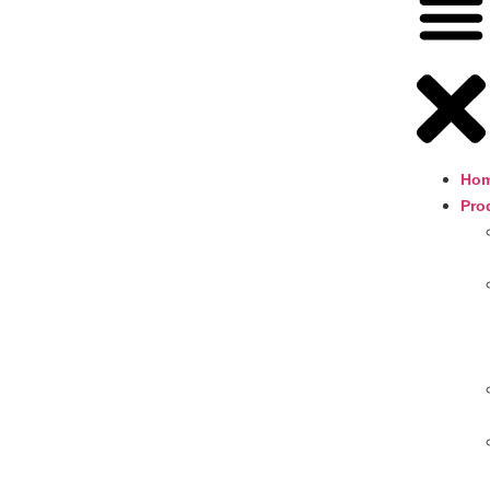
Ho
Pro