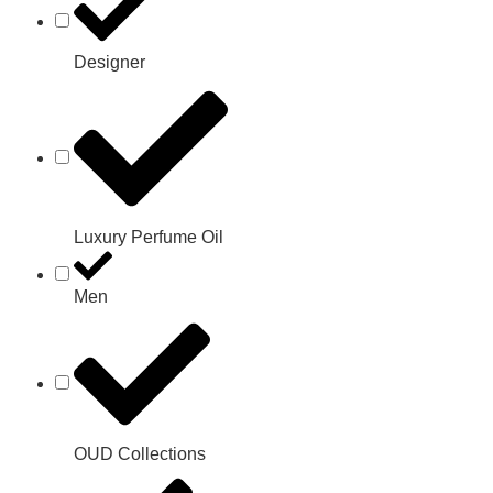
Designer
Luxury Perfume Oil
Men
OUD Collections