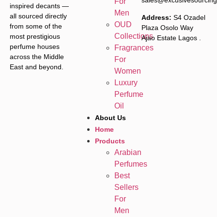
sales@excusivesourcin
For
inspired decants —
Men
all sourced directly
Address:
S4 Ozadel
OUD
from some of the
Plaza Osolo Way
Collections
most prestigious
Ajao Estate Lagos
.
perfume houses
Fragrances
across the Middle
For
East and beyond.
Women
Luxury
Perfume
Oil
About Us
Home
Products
Arabian
Perfumes
Best
Sellers
For
Men