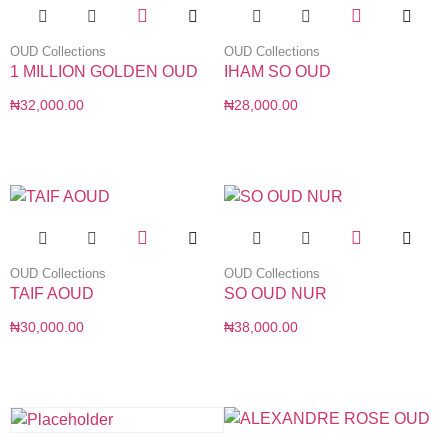
OUD Collections
OUD Collections
1 MILLION GOLDEN OUD
IHAM SO OUD
₦
32,000.00
₦
28,000.00
OUD Collections
OUD Collections
TAIF AOUD
SO OUD NUR
₦
30,000.00
₦
38,000.00