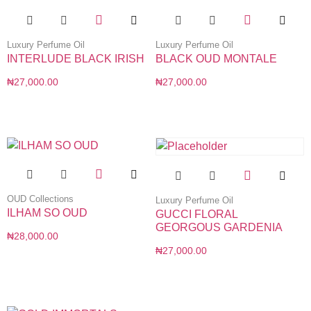
Luxury Perfume Oil
Luxury Perfume Oil
INTERLUDE BLACK IRISH
BLACK OUD MONTALE
₦
27,000.00
₦
27,000.00
OUD Collections
Luxury Perfume Oil
ILHAM SO OUD
GUCCI FLORAL
GEORGOUS GARDENIA
₦
28,000.00
₦
27,000.00