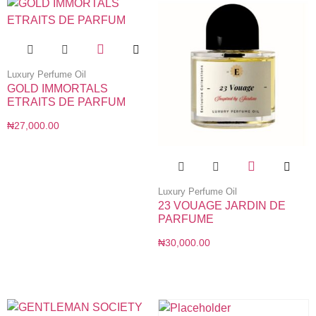
Luxury Perfume Oil
GOLD IMMORTALS
ETRAITS DE PARFUM
₦
27,000.00
Luxury Perfume Oil
23 VOUAGE JARDIN DE
PARFUME
₦
30,000.00