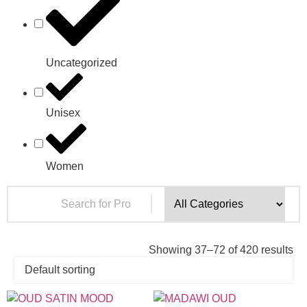
Uncategorized
Unisex
Women
Showing 37–72 of 420 results