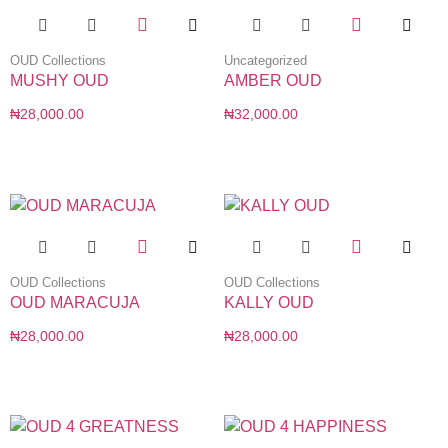
OUD Collections
Uncategorized
MUSHY OUD
AMBER OUD
₦
28,000.00
₦
32,000.00
OUD Collections
OUD Collections
OUD MARACUJA
KALLY OUD
₦
28,000.00
₦
28,000.00