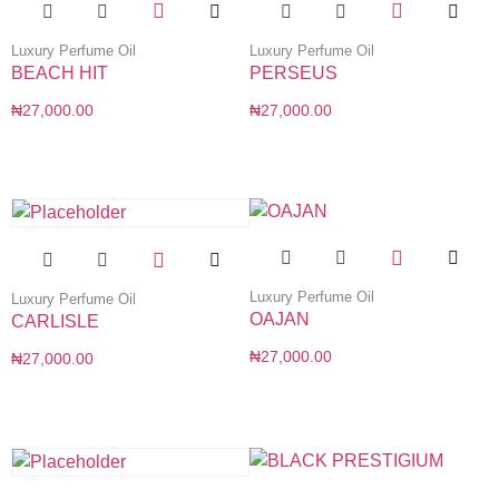
Luxury Perfume Oil
Luxury Perfume Oil
BEACH HIT
PERSEUS
₦
27,000.00
₦
27,000.00
Luxury Perfume Oil
Luxury Perfume Oil
OAJAN
CARLISLE
₦
27,000.00
₦
27,000.00