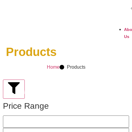
Abo
Us
Products
Home
Products
Filter
Price Range