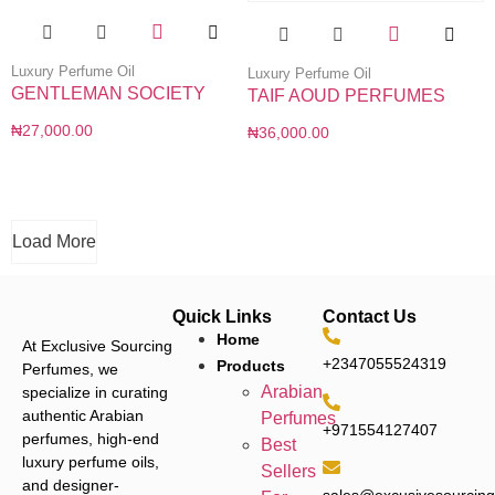
Luxury Perfume Oil
Luxury Perfume Oil
GENTLEMAN SOCIETY
TAIF AOUD PERFUMES
₦
27,000.00
₦
36,000.00
Load More
Quick Links
Contact Us
Home
At Exclusive Sourcing
+2347055524319
Products
Perfumes, we
Arabian
specialize in curating
authentic Arabian
Perfumes
+971554127407
perfumes, high-end
Best
luxury perfume oils,
Sellers
and designer-