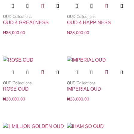
OUD Collections
OUD Collections
OUD 4 GREATNESS
OUD 4 HAPPINESS
₦
38,000.00
₦
28,000.00
OUD Collections
OUD Collections
ROSE OUD
IMPERIAL OUD
₦
28,000.00
₦
28,000.00