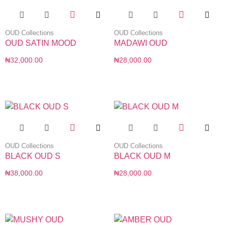
OUD Collections
OUD Collections
OUD SATIN MOOD
MADAWI OUD
₦
32,000.00
₦
28,000.00
OUD Collections
OUD Collections
BLACK OUD S
BLACK OUD M
₦
38,000.00
₦
28,000.00