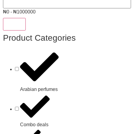
₦0 - ₦1000000
Reset
Product Categories
Arabian perfumes
Combo deals