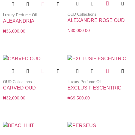
OUD Collections
Luxury Perfume Oil
ALEXANDRE ROSE OUD
ALEXANDRIA
₦
30,000.00
₦
36,000.00
OUD Collections
Luxury Perfume Oil
CARVED OUD
EXCLUSIF ESCENTRIC
₦
32,000.00
₦
69,500.00