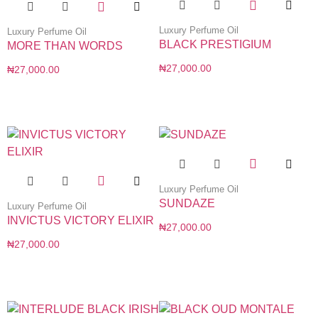
Luxury Perfume Oil
Luxury Perfume Oil
BLACK PRESTIGIUM
MORE THAN WORDS
₦
27,000.00
₦
27,000.00
Luxury Perfume Oil
SUNDAZE
Luxury Perfume Oil
INVICTUS VICTORY ELIXIR
₦
27,000.00
₦
27,000.00