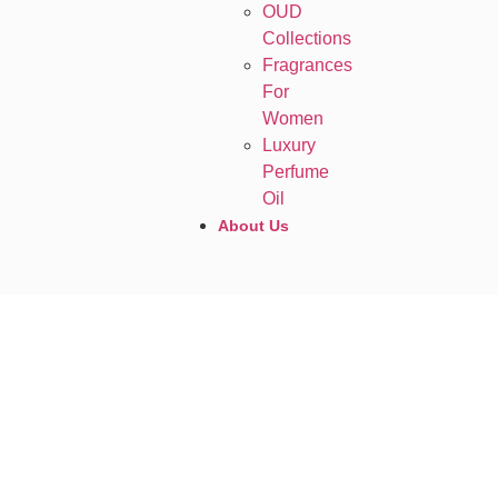
OUD
Collections
Fragrances
For
Women
Luxury
Perfume
Oil
About Us