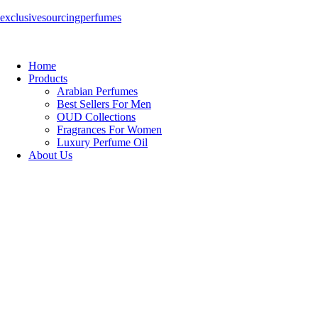
exclusivesourcingperfumes
Home
Products
Arabian Perfumes
Best Sellers For Men
OUD Collections
Fragrances For Women
Luxury Perfume Oil
About Us