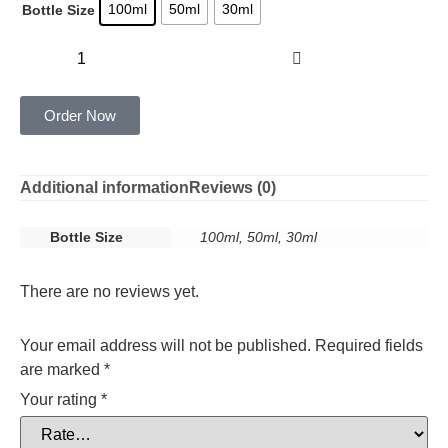
100ml
50ml
30ml
Bottle Size
Add to cart
Order Now
Additional information
Reviews (0)
Bottle Size
100ml, 50ml, 30ml
There are no reviews yet.
Your email address will not be published.
Required fields
are marked
*
Your rating
*