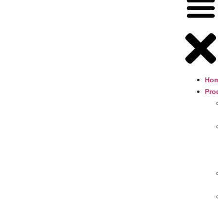
Ho
Pro