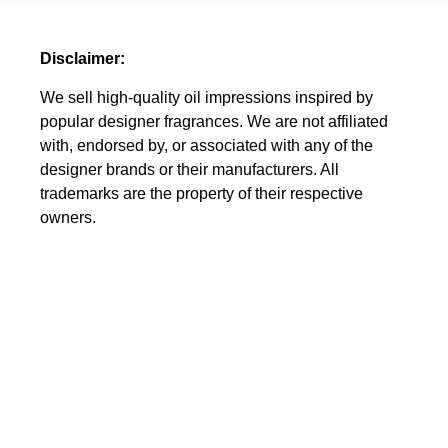
Disclaimer:
We sell high-quality oil impressions inspired by
popular designer fragrances. We are not affiliated
with, endorsed by, or associated with any of the
designer brands or their manufacturers. All
trademarks are the property of their respective
owners.