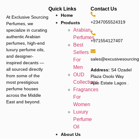
Quick Links
Contact Us
Home
At Exclusive Sourcing
+2347055524319
Products
Perfumes, we
Arabian
specialize in curating
authentic Arabian
Perfumes
+971554127407
perfumes, high-end
Best
luxury perfume oils,
Sellers
and designer-
sales@excusivesourcin
For
inspired decants —
Men
all sourced directly
Address:
S4 Ozadel
OUD
from some of the
Plaza Osolo Way
Collections
most prestigious
Ajao Estate Lagos
.
perfume houses
Fragrances
across the Middle
For
East and beyond.
Women
Luxury
Perfume
Oil
About Us