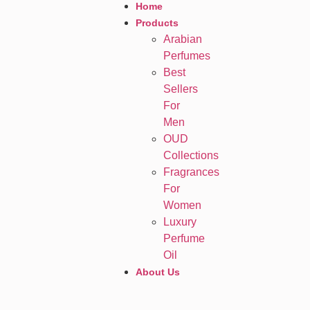
Home
Products
Arabian
Perfumes
Best
Sellers
For
Men
OUD
Collections
Fragrances
For
Women
Luxury
Perfume
Oil
About Us