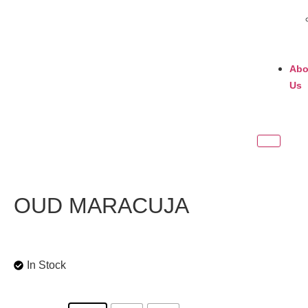
Abo
Us
OUD MARACUJA
In Stock