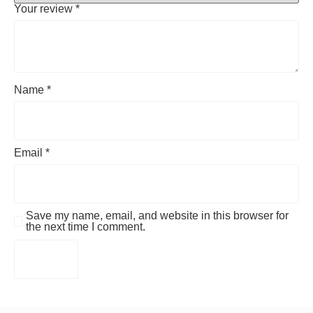
Your review
*
Name
*
Email
*
Save my name, email, and website in this browser for
the next time I comment.