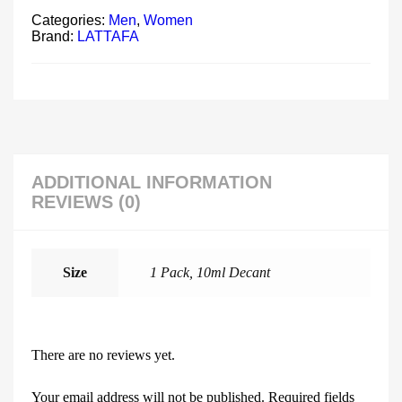
Categories:
Men
,
Women
Brand:
LATTAFA
ADDITIONAL INFORMATION
REVIEWS (0)
Size
1 Pack, 10ml Decant
There are no reviews yet.
Your email address will not be published.
Required fields