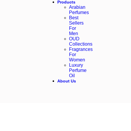
Products
Arabian
Perfumes
Best
Sellers
For
Men
OUD
Collections
Fragrances
For
Women
Luxury
Perfume
Oil
About Us