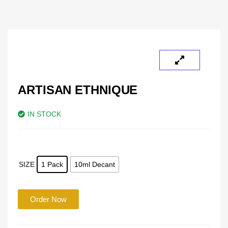
ARTISAN ETHNIQUE
IN STOCK
SIZE
1 Pack
10ml Decant
Order Now