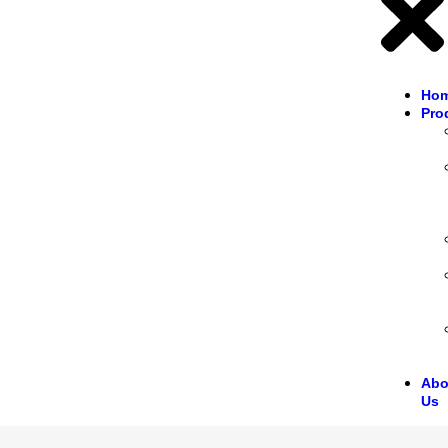
Ho
Pro
Abo
Us