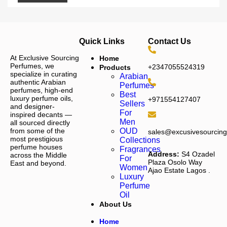
Quick Links
Contact Us
At Exclusive Sourcing
Home
Perfumes, we
+2347055524319
Products
specialize in curating
Arabian
authentic Arabian
Perfumes
perfumes, high-end
Best
luxury perfume oils,
+971554127407
Sellers
and designer-
For
inspired decants —
Men
all sourced directly
from some of the
OUD
sales@excusivesourcin
most prestigious
Collections
perfume houses
Fragrances
Address:
S4 Ozadel
across the Middle
For
Plaza Osolo Way
East and beyond.
Women
Ajao Estate Lagos
.
Luxury
Perfume
Oil
About Us
Home