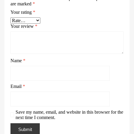
are marked
*
Your rating
*
Your review
*
Name
*
Email
*
Save my name, email, and website in this browser for the
next time I comment.