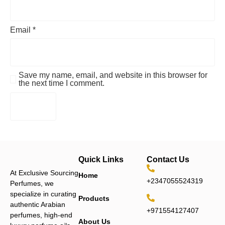
Email
*
Save my name, email, and website in this browser for
the next time I comment.
Quick Links
Contact Us
At Exclusive Sourcing
Home
+2347055524319
Perfumes, we
specialize in curating
Products
authentic Arabian
+971554127407
perfumes, high-end
About Us