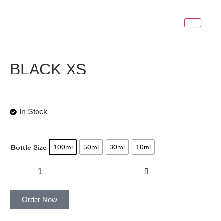
BLACK XS
In Stock
100ml
50ml
30ml
10ml
Bottle Size
Add to cart
Order Now