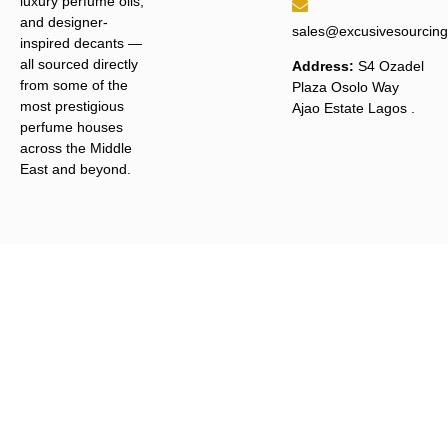
luxury perfume oils,
and designer-
sales@excusivesourcin
inspired decants —
all sourced directly
Address:
S4 Ozadel
from some of the
Plaza Osolo Way
most prestigious
Ajao Estate Lagos
.
perfume houses
across the Middle
East and beyond.