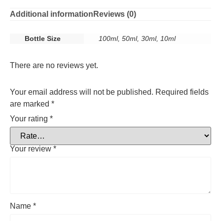
Additional information
Reviews (0)
Bottle Size
100ml, 50ml, 30ml, 10ml
There are no reviews yet.
Your email address will not be published.
Required fields
are marked
*
Your rating
*
Your review
*
Name
*