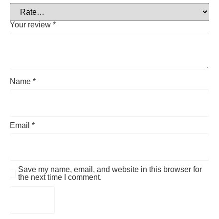
Your review
*
Name
*
Email
*
Save my name, email, and website in this browser for
the next time I comment.