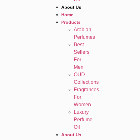
About Us
Home
Products
Arabian
Perfumes
Best
Sellers
For
Men
OUD
Collections
Fragrances
For
Women
Luxury
Perfume
Oil
About Us