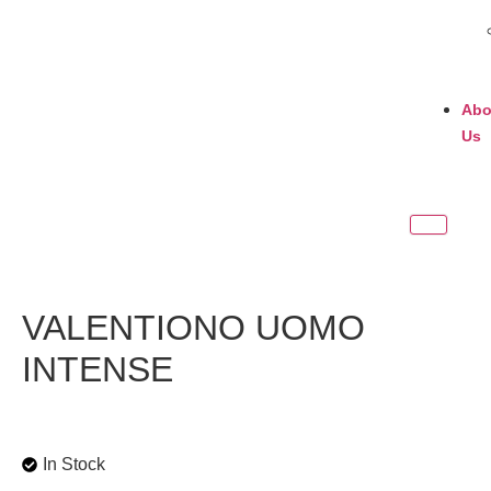
Abo
Us
VALENTIONO UOMO
INTENSE
In Stock