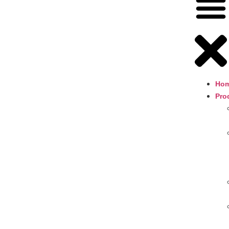
Ho
Pro