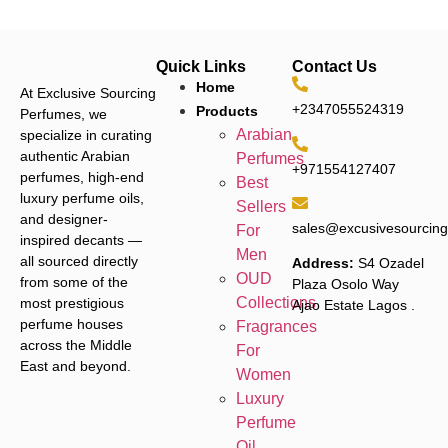
Quick Links
Contact Us
Home
At Exclusive Sourcing
+2347055524319
Products
Perfumes, we
Arabian
specialize in curating
authentic Arabian
Perfumes
+971554127407
perfumes, high-end
Best
luxury perfume oils,
Sellers
and designer-
sales@excusivesourcin
For
inspired decants —
Men
all sourced directly
Address:
S4 Ozadel
OUD
from some of the
Plaza Osolo Way
Collections
most prestigious
Ajao Estate Lagos
.
perfume houses
Fragrances
across the Middle
For
East and beyond.
Women
Luxury
Perfume
Oil