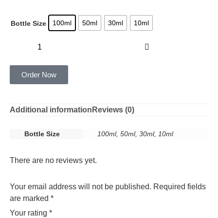
100ml
50ml
30ml
10ml
Bottle Size
Add to cart
Order Now
Additional information
Reviews (0)
Bottle Size
100ml, 50ml, 30ml, 10ml
There are no reviews yet.
Your email address will not be published.
Required fields
are marked
*
Your rating
*