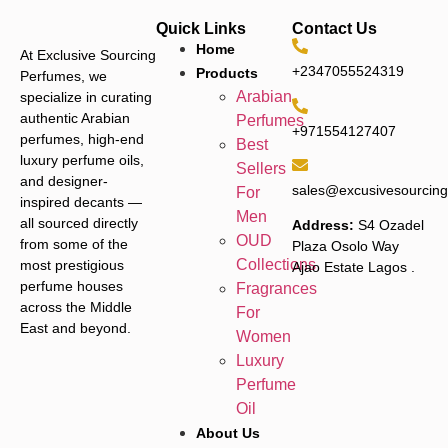
Quick Links
Contact Us
Home
At Exclusive Sourcing
+2347055524319
Products
Perfumes, we
Arabian
specialize in curating
authentic Arabian
Perfumes
+971554127407
perfumes, high-end
Best
luxury perfume oils,
Sellers
and designer-
sales@excusivesourcin
For
inspired decants —
Men
all sourced directly
Address:
S4 Ozadel
OUD
from some of the
Plaza Osolo Way
Collections
most prestigious
Ajao Estate Lagos
.
perfume houses
Fragrances
across the Middle
For
East and beyond.
Women
Luxury
Perfume
Oil
About Us