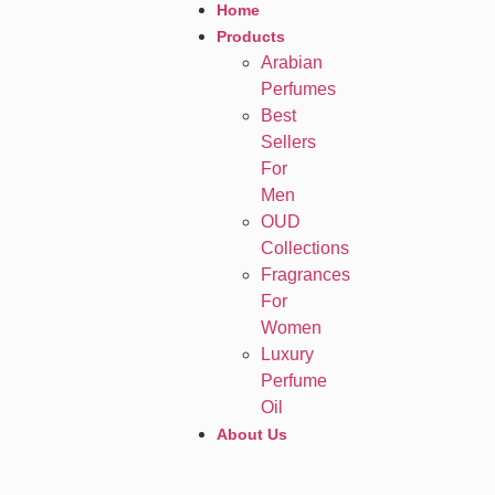
Home
Products
Arabian
Perfumes
Best
Sellers
For
Men
OUD
Collections
Fragrances
For
Women
Luxury
Perfume
Oil
About Us