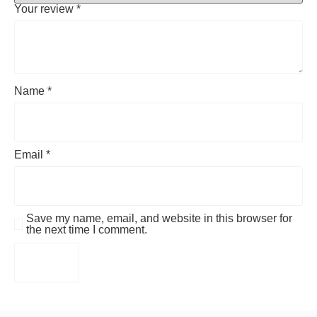
Your review
*
Name
*
Email
*
Save my name, email, and website in this browser for
the next time I comment.