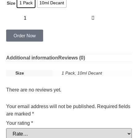
1 Pack
10ml Decant
Size
Add to cart
Order Now
Additional information
Reviews (0)
Size
1 Pack, 10ml Decant
There are no reviews yet.
Your email address will not be published.
Required fields
are marked
*
Your rating
*