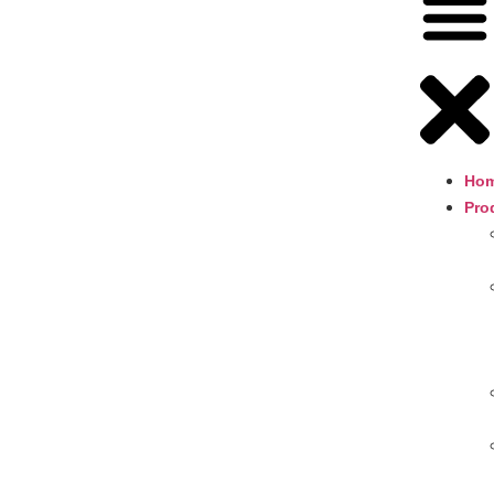
Ho
Pro