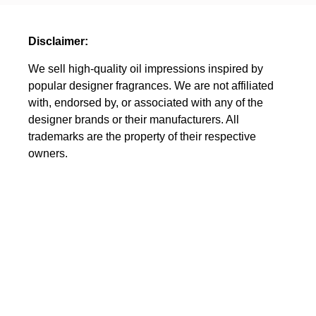
Disclaimer:
We sell high-quality oil impressions inspired by
popular designer fragrances. We are not affiliated
with, endorsed by, or associated with any of the
designer brands or their manufacturers. All
trademarks are the property of their respective
owners.