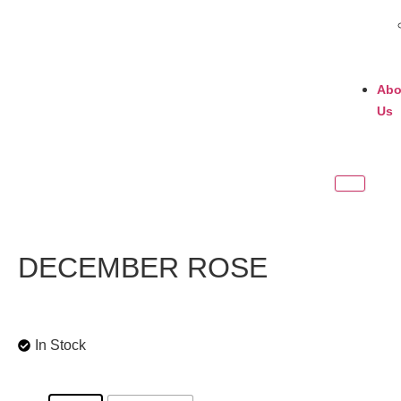
Abo
Us
DECEMBER ROSE
In Stock