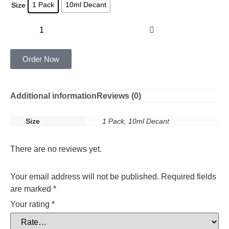
1 Pack
10ml Decant
Size
Add to cart
Order Now
Additional information
Reviews (0)
Size
1 Pack, 10ml Decant
There are no reviews yet.
Your email address will not be published.
Required fields
are marked
*
Your rating
*