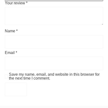
Your review
*
Name
*
Email
*
Save my name, email, and website in this browser for
the next time I comment.