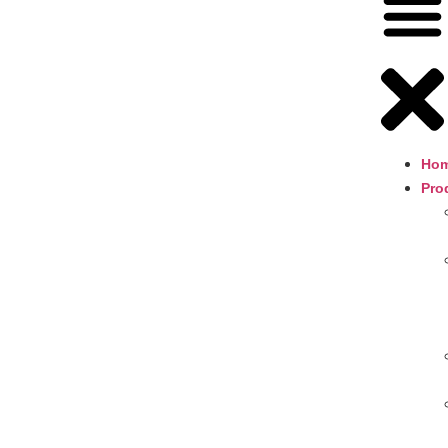
Ho
Pro