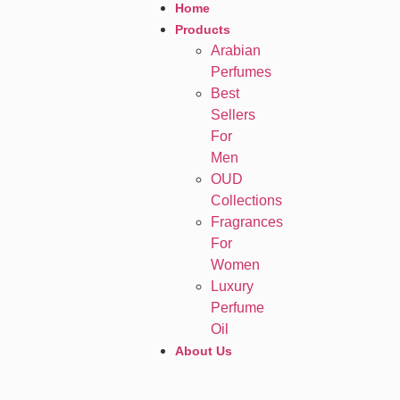
Home
Products
Arabian
Perfumes
Best
Sellers
For
Men
OUD
Collections
Fragrances
For
Women
Luxury
Perfume
Oil
About Us