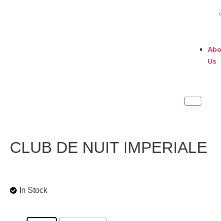
Abo
Us
CLUB DE NUIT IMPERIALE
In Stock