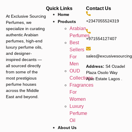
Quick Links
Contact Us
Home
At Exclusive Sourcing
+2347055524319
Products
Perfumes, we
Arabian
specialize in curating
authentic Arabian
Perfumes
+971554127407
perfumes, high-end
Best
luxury perfume oils,
Sellers
and designer-
sales@excusivesourcin
For
inspired decants —
Men
all sourced directly
Address:
S4 Ozadel
OUD
from some of the
Plaza Osolo Way
Collections
most prestigious
Ajao Estate Lagos
.
perfume houses
Fragrances
across the Middle
For
East and beyond.
Women
Luxury
Perfume
Oil
About Us