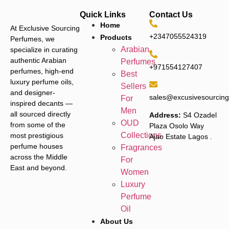
Quick Links
Contact Us
Home
At Exclusive Sourcing
+2347055524319
Products
Perfumes, we
Arabian
specialize in curating
authentic Arabian
Perfumes
+971554127407
perfumes, high-end
Best
luxury perfume oils,
Sellers
and designer-
sales@excusivesourcin
For
inspired decants —
Men
all sourced directly
Address:
S4 Ozadel
OUD
from some of the
Plaza Osolo Way
Collections
most prestigious
Ajao Estate Lagos
.
perfume houses
Fragrances
across the Middle
For
East and beyond.
Women
Luxury
Perfume
Oil
About Us