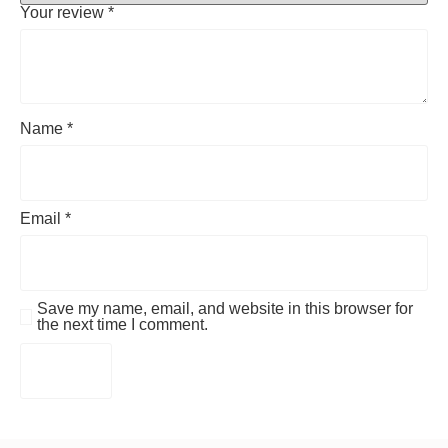
Your review
*
Name
*
Email
*
Save my name, email, and website in this browser for
the next time I comment.