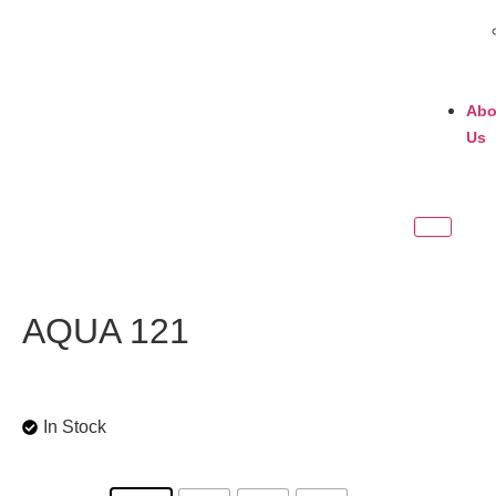
Abo
Us
AQUA 121
In Stock