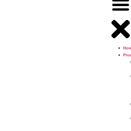
Ho
Pro