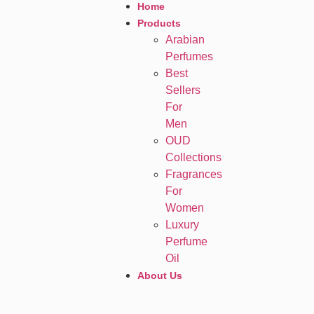
Home
Products
Arabian
Perfumes
Best
Sellers
For
Men
OUD
Collections
Fragrances
For
Women
Luxury
Perfume
Oil
About Us