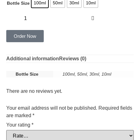
100ml
50ml
30ml
10ml
Bottle Size
Add to cart
Order Now
Additional information
Reviews (0)
Bottle Size
100ml, 50ml, 30ml, 10ml
There are no reviews yet.
Your email address will not be published.
Required fields
are marked
*
Your rating
*