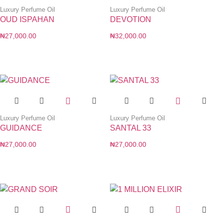
Luxury Perfume Oil
Luxury Perfume Oil
OUD ISPAHAN
DEVOTION
₦
27,000.00
₦
32,000.00
Luxury Perfume Oil
Luxury Perfume Oil
GUIDANCE
SANTAL 33
₦
27,000.00
₦
27,000.00