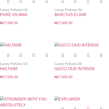
Luxury Perfume Oil
Luxury Perfume Oil
PURE XS MAN
INVICTUS ELIXIR
₦
27,000.00
₦
27,000.00
Luxury Perfume Oil
Luxury Perfume Oil
HALTANE
GUCCI OUD INTENSE
₦
27,000.00
₦
27,000.00