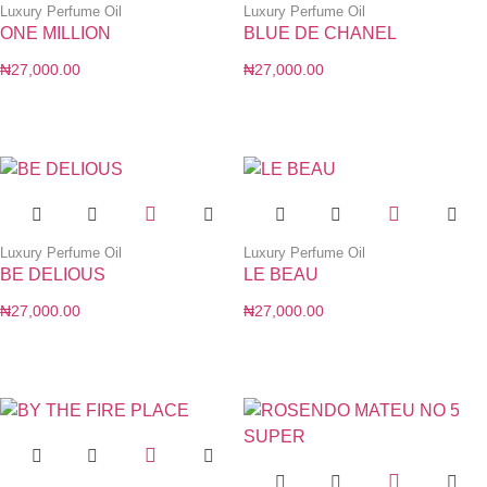
Luxury Perfume Oil
Luxury Perfume Oil
ONE MILLION
BLUE DE CHANEL
₦
27,000.00
₦
27,000.00
Luxury Perfume Oil
Luxury Perfume Oil
BE DELIOUS
LE BEAU
₦
27,000.00
₦
27,000.00