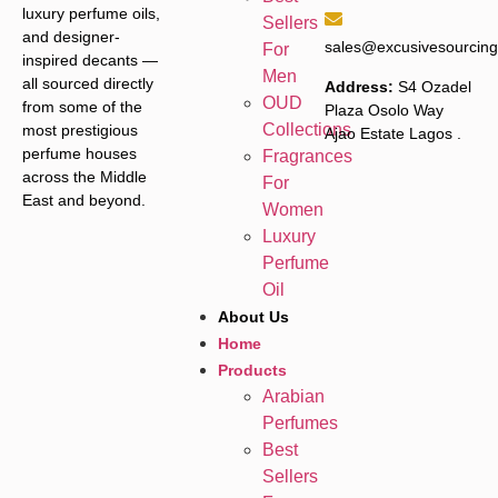
luxury perfume oils,
Sellers
and designer-
sales@excusivesourcin
For
inspired decants —
Men
all sourced directly
Address:
S4 Ozadel
OUD
from some of the
Plaza Osolo Way
Collections
most prestigious
Ajao Estate Lagos
.
perfume houses
Fragrances
across the Middle
For
East and beyond.
Women
Luxury
Perfume
Oil
About Us
Home
Products
Arabian
Perfumes
Best
Sellers