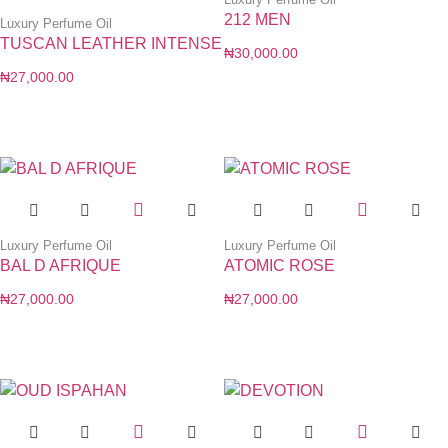
212 MEN
Luxury Perfume Oil
TUSCAN LEATHER INTENSE
₦
30,000.00
₦
27,000.00
Luxury Perfume Oil
Luxury Perfume Oil
BAL D AFRIQUE
ATOMIC ROSE
₦
27,000.00
₦
27,000.00