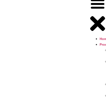
Ho
Pro