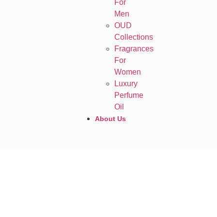
For
Men
OUD
Collections
Fragrances
For
Women
Luxury
Perfume
Oil
About Us