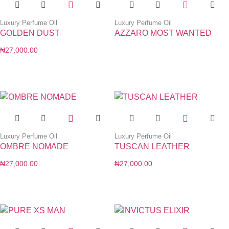
Luxury Perfume Oil
Luxury Perfume Oil
GOLDEN DUST
AZZARO MOST WANTED
₦
27,000.00
Luxury Perfume Oil
Luxury Perfume Oil
OMBRE NOMADE
TUSCAN LEATHER
₦
27,000.00
₦
27,000.00