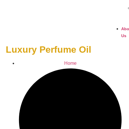
Abo
Us
Luxury Perfume Oil
Home