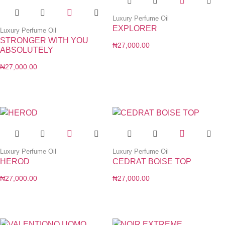
Luxury Perfume Oil
EXPLORER
Luxury Perfume Oil
STRONGER WITH YOU
₦
27,000.00
ABSOLUTELY
₦
27,000.00
Luxury Perfume Oil
Luxury Perfume Oil
HEROD
CEDRAT BOISE TOP
₦
27,000.00
₦
27,000.00