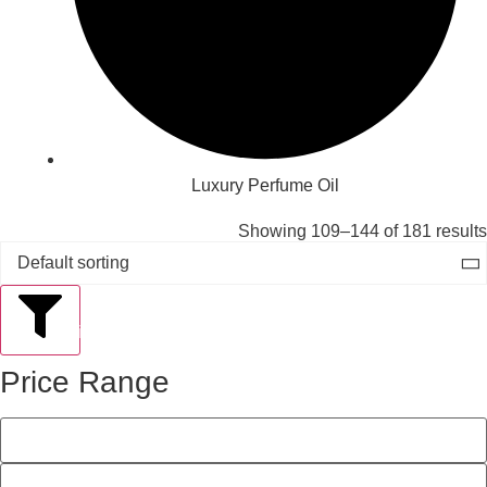
Luxury Perfume Oil
Showing 109–144 of 181 results
Filter
Price Range