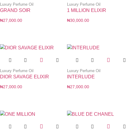
Luxury Perfume Oil
Luxury Perfume Oil
GRAND SOIR
1 MILLION ELIXIR
₦
27,000.00
₦
30,000.00
Luxury Perfume Oil
Luxury Perfume Oil
DIOR SAVAGE ELIXIR
INTERLUDE
₦
27,000.00
₦
27,000.00