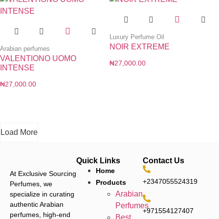
Luxury Perfume Oil
NOIR EXTREME
Arabian perfumes
VALENTIONO UOMO
₦
27,000.00
INTENSE
₦
27,000.00
Load More
Quick Links
Contact Us
Home
At Exclusive Sourcing
+2347055524319
Products
Perfumes, we
Arabian
specialize in curating
authentic Arabian
Perfumes
+971554127407
perfumes, high-end
Best