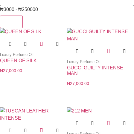
₦3000 - ₦250000
Reset
Luxury Perfume Oil
QUEEN OF SILK
Luxury Perfume Oil
GUCCI GUILTY INTENSE
₦
27,000.00
MAN
₦
27,000.00
Luxury Perfume Oil