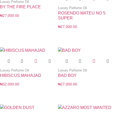
Luxury Perfume Oil
BY THE FIRE PLACE
Luxury Perfume Oil
ROSENDO MATEU NO 5
₦
27,000.00
SUPER
₦
27,000.00
Luxury Perfume Oil
Luxury Perfume Oil
HIBISCUS MAHAJAD
BAD BOY
₦
32,000.00
₦
27,000.00