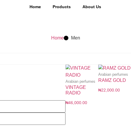
Home
Products
About Us
Home
Men
Arabian perfumes
RAMZ GOLD
Arabian perfumes
VINTAGE
₦
22,000.00
RADIO
₦
46,000.00