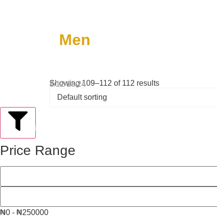
Men
Showing 109–112 of 112 results
8
12
18
24
Filter
Price Range
₦0 - ₦250000