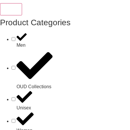
Reset
Product Categories
Men
OUD Collections
Unisex