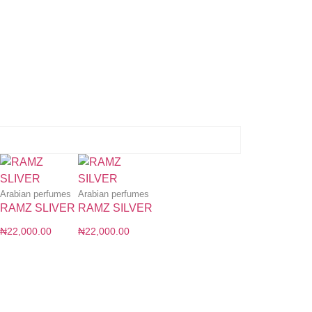
Arabian perfumes
Arabian perfumes
RAMZ SLIVER
RAMZ SILVER
₦
22,000.00
₦
22,000.00