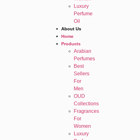
Luxury
Perfume
Oil
About Us
Home
Products
Arabian
Perfumes
Best
Sellers
For
Men
OUD
Collections
Fragrances
For
Women
Luxury