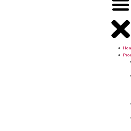
Ho
Pro