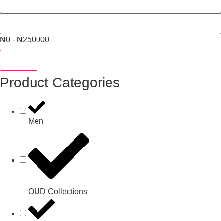
₦0 - ₦250000
Reset
Product Categories
Men
OUD Collections