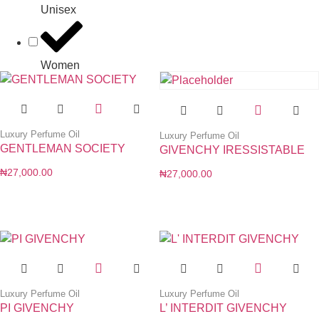
Unisex
Women
Luxury Perfume Oil
Luxury Perfume Oil
GENTLEMAN SOCIETY
GIVENCHY IRESSISTABLE
₦
27,000.00
₦
27,000.00
Luxury Perfume Oil
Luxury Perfume Oil
PI GIVENCHY
L’ INTERDIT GIVENCHY