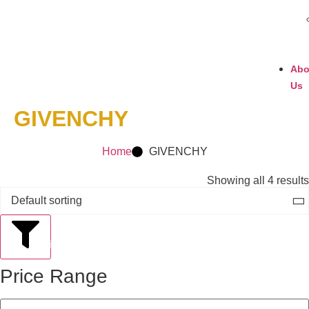
Abo
Us
GIVENCHY
Home
GIVENCHY
Showing all 4 results
Filter
Price Range