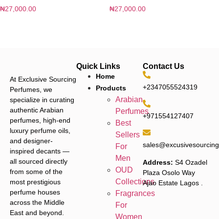
₦
27,000.00
₦
27,000.00
Quick Links
Contact Us
Home
At Exclusive Sourcing
+2347055524319
Products
Perfumes, we
Arabian
specialize in curating
authentic Arabian
Perfumes
+971554127407
perfumes, high-end
Best
luxury perfume oils,
Sellers
and designer-
sales@excusivesourcin
For
inspired decants —
Men
all sourced directly
Address:
S4 Ozadel
OUD
from some of the
Plaza Osolo Way
Collections
most prestigious
Ajao Estate Lagos
.
perfume houses
Fragrances
across the Middle
For
East and beyond.
Women