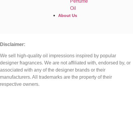
Perfume
Oil
About Us
Disclaimer:
We sell high-quality oil impressions inspired by popular
designer fragrances. We are not affiliated with, endorsed by, or
associated with any of the designer brands or their
manufacturers. All trademarks are the property of their
respective owners.