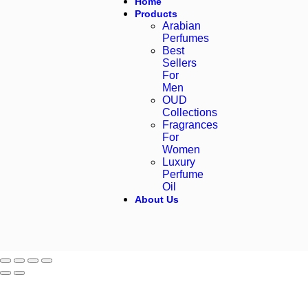
Home
Products
Arabian
Perfumes
Best
Sellers
For
Men
OUD
Collections
Fragrances
For
Women
Luxury
Perfume
Oil
About Us