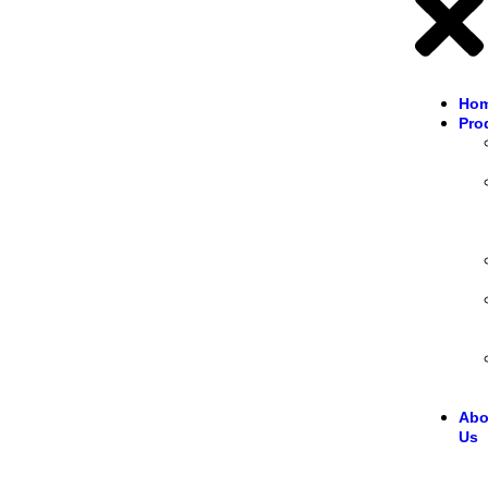
Ho
Pro
Abo
Us