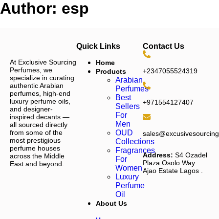
Author:
esp
Quick Links
Contact Us
At Exclusive Sourcing
Home
Perfumes, we
+2347055524319
Products
specialize in curating
Arabian
authentic Arabian
Perfumes
perfumes, high-end
Best
luxury perfume oils,
+971554127407
Sellers
and designer-
For
inspired decants —
Men
all sourced directly
from some of the
OUD
sales@excusivesourcin
most prestigious
Collections
perfume houses
Fragrances
Address:
S4 Ozadel
across the Middle
For
Plaza Osolo Way
East and beyond.
Women
Ajao Estate Lagos
.
Luxury
Perfume
Oil
About Us